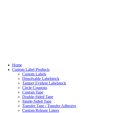
Home
Custom Label Products
Custom Labels
Dissolvable Labelstock
Tamper Evident Labelstock
Circle Coupons
Custom Tape
Double-Sided Tape
Single-Sided Tape
Transfer Tape / Transfer Adhesive
Custom Release Liners