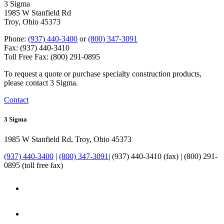
3 Sigma
1985 W Stanfield Rd
Troy, Ohio 45373
Phone:
(937) 440-3400
or
(800) 347-3091
Fax: (937) 440-3410
Toll Free Fax: (800) 291-0895
To request a quote or purchase specialty construction products,
please contact 3 Sigma.
Contact
3 Sigma
1985 W Stanfield Rd, Troy, Ohio 45373
(937) 440-3400
|
(800) 347-3091
| (937) 440-3410 (fax) | (800) 291-
0895 (toll free fax)