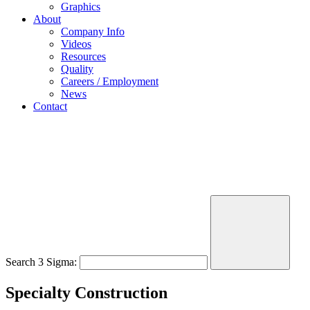
Graphics
About
Company Info
Videos
Resources
Quality
Careers / Employment
News
Contact
Search 3 Sigma:
Specialty Construction