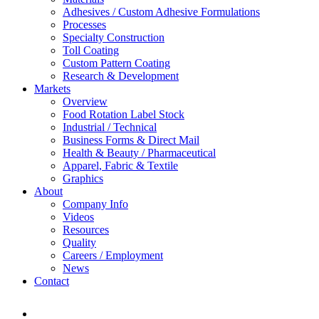
Adhesives / Custom Adhesive Formulations
Processes
Specialty Construction
Toll Coating
Custom Pattern Coating
Research & Development
Markets
Overview
Food Rotation Label Stock
Industrial / Technical
Business Forms & Direct Mail
Health & Beauty / Pharmaceutical
Apparel, Fabric & Textile
Graphics
About
Company Info
Videos
Resources
Quality
Careers / Employment
News
Contact