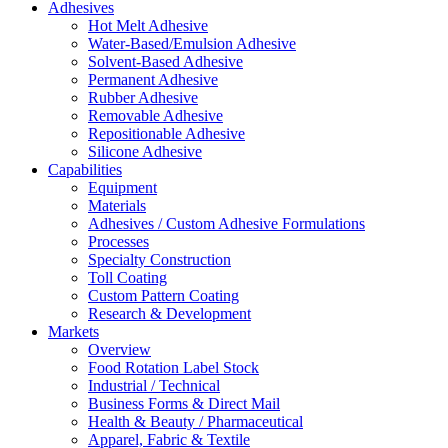
Adhesives
Hot Melt Adhesive
Water-Based/Emulsion Adhesive
Solvent-Based Adhesive
Permanent Adhesive
Rubber Adhesive
Removable Adhesive
Repositionable Adhesive
Silicone Adhesive
Capabilities
Equipment
Materials
Adhesives / Custom Adhesive Formulations
Processes
Specialty Construction
Toll Coating
Custom Pattern Coating
Research & Development
Markets
Overview
Food Rotation Label Stock
Industrial / Technical
Business Forms & Direct Mail
Health & Beauty / Pharmaceutical
Apparel, Fabric & Textile