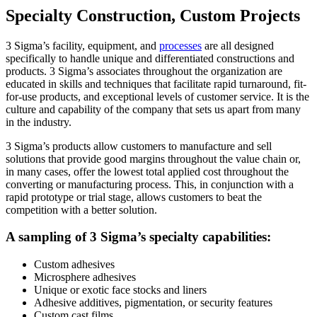
Specialty Construction, Custom Projects
3 Sigma’s facility, equipment, and
processes
are all designed
specifically to handle unique and differentiated constructions and
products. 3 Sigma’s associates throughout the organization are
educated in skills and techniques that facilitate rapid turnaround, fit-
for-use products, and exceptional levels of customer service. It is the
culture and capability of the company that sets us apart from many
in the industry.
3 Sigma’s products allow customers to manufacture and sell
solutions that provide good margins throughout the value chain or,
in many cases, offer the lowest total applied cost throughout the
converting or manufacturing process. This, in conjunction with a
rapid prototype or trial stage, allows customers to beat the
competition with a better solution.
A sampling of 3 Sigma’s specialty capabilities:
Custom adhesives
Microsphere adhesives
Unique or exotic face stocks and liners
Adhesive additives, pigmentation, or security features
Custom cast films