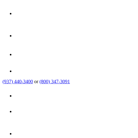
(937) 440-3400
or
(800) 347-3091