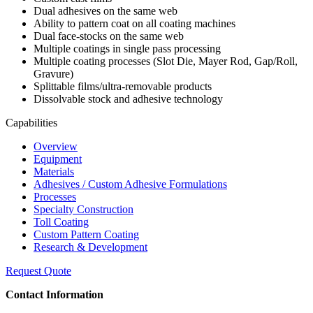
Dual adhesives on the same web
Ability to pattern coat on all coating machines
Dual face-stocks on the same web
Multiple coatings in single pass processing
Multiple coating processes (Slot Die, Mayer Rod, Gap/Roll,
Gravure)
Splittable films/ultra-removable products
Dissolvable stock and adhesive technology
Capabilities
Overview
Equipment
Materials
Adhesives / Custom Adhesive Formulations
Processes
Specialty Construction
Toll Coating
Custom Pattern Coating
Research & Development
Request Quote
Contact Information