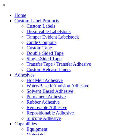
×
Home
Custom Label Products
Custom Labels
Dissolvable Labelstock
Tamper Evident Labelstock
Circle Coupons
Custom Tape
Double-Sided Tape
Single-Sided Tape
Transfer Tape / Transfer Adhesive
Custom Release Liners
Adhesives
Hot Melt Adhesive
Water-Based/Emulsion Adhesive
Solvent-Based Adhesive
Permanent Adhesive
Rubber Adhesive
Removable Adhesive
Repositionable Adhesive
Silicone Adhesive
Capabilities
Equipment
Materials